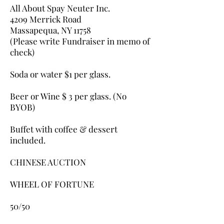
All About Spay Neuter Inc.
4209 Merrick Road
Massapequa, NY 11758
(Please write Fundraiser in memo of
check) ​
Soda or water $1 per glass.
​Beer or Wine $ 3 per glass. (No
BYOB)
Buffet with coffee & dessert
included.​
​CHINESE AUCTION
WHEEL OF FORTUNE
50/50