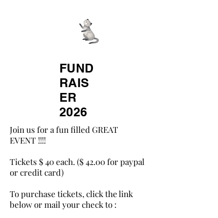
All About Spay
Neuter Inc.
FUND
RAIS
ER
2026
Join us for a fun filled GREAT
EVENT !!!!​
Tickets $ 40 each. ($ 42.00 for paypal
or credit card)​
To purchase tickets, click the link
below or mail your check to : ​