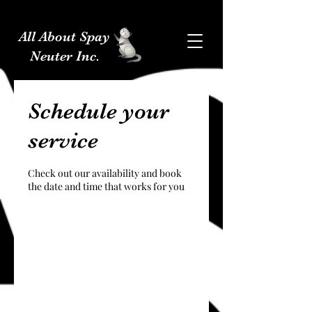
All About Spay
Neuter Inc.
Schedule your
service
Check out our availability and book
the date and time that works for you